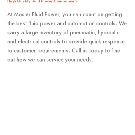
High Quality Fluid Power Components
At Mosier Fluid Power, you can count on getting
the best fluid power and automation controls. We
carry a large inventory of pneumatic, hydraulic
and electrical controls to provide quick response
to customer requirements. Call us today to find
out how we can service your needs.