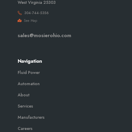
West Virginia 25303
304-744-5356
See Map
sales@mosierohio.com
Navigation
Fluid Power
Automation
About
Services
Manufacturers
Careers