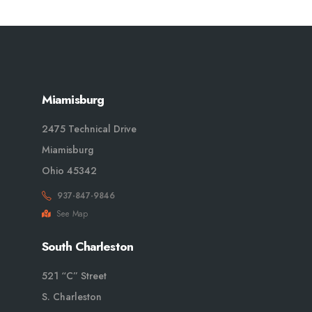
Miamisburg
2475 Technical Drive
Miamisburg
Ohio 45342
937-847-9846
See Map
South Charleston
521 “C” Street
S. Charleston