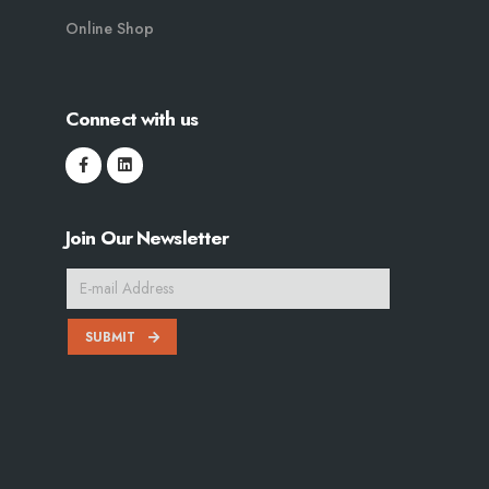
Online Shop
Connect with us
Join Our Newsletter
SUBMIT