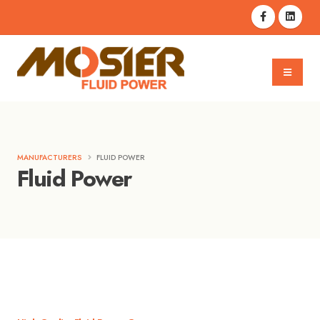
MANUFACTURERS
FLUID POWER
Fluid Power