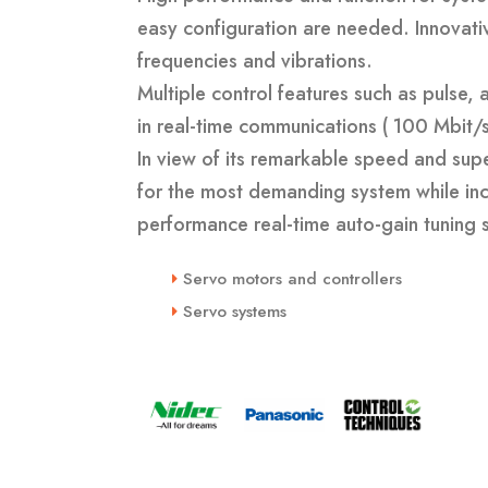
easy configuration are needed. Innovati
frequencies and vibrations.
Multiple control features such as pulse
in real-time communications ( 100 Mbit/s
In view of its remarkable speed and supe
for the most demanding system while inco
performance real-time auto-gain tuning s
Servo motors and controllers
Servo systems