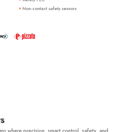
Non-contact safety sensors
s
ms where precision, smart control, safety, and