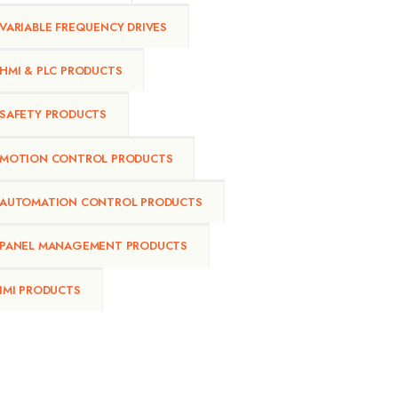
VARIABLE FREQUENCY DRIVES
HMI & PLC PRODUCTS
SAFETY PRODUCTS
MOTION CONTROL PRODUCTS
AUTOMATION CONTROL PRODUCTS
PANEL MANAGEMENT PRODUCTS
IMI PRODUCTS