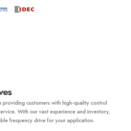
ves
 providing customers with high-quality control
rvice. With our vast experience and inventory,
able frequency drive for your application.