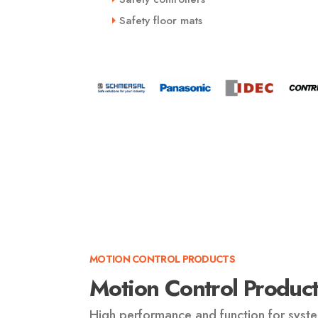
Safety floor mats
MOTION CONTROL PRODUCTS
Motion Control Product
High performance and function for syste