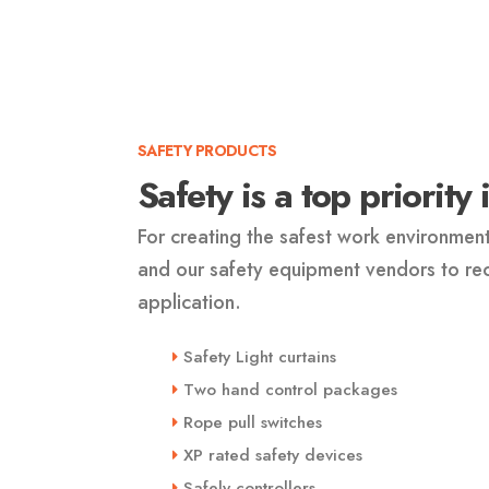
SAFETY PRODUCTS
Safety is a top priority
For creating the safest work environmen
and our safety equipment vendors to r
application.
Safety Light curtains
Two hand control packages
Rope pull switches
XP rated safety devices
Safely controllers