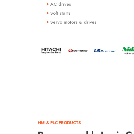
AC drives
Soft starts
Servo motors & drives
HMI & PLC PRODUCTS