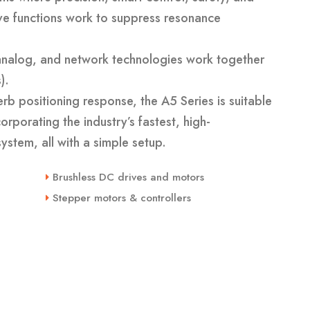
ve functions work to suppress resonance
, analog, and network technologies work together
).
rb positioning response, the A5 Series is suitable
rporating the industry’s fastest, high-
ystem, all with a simple setup.
Brushless DC drives and motors
Stepper motors & controllers