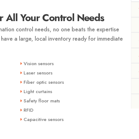
 All Your Control Needs
ation control needs, no one beats the expertise
 have a large, local inventory ready for immediate
Vision sensors
Laser sensors
Fiber optic sensors
Light curtains
Safety floor mats
RFID
Capacitive sensors