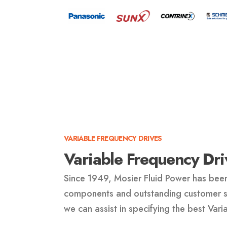
VARIABLE FREQUENCY DRIVES
Variable Frequency Dri
Since 1949, Mosier Fluid Power has been
components and outstanding customer se
we can assist in specifying the best Vari