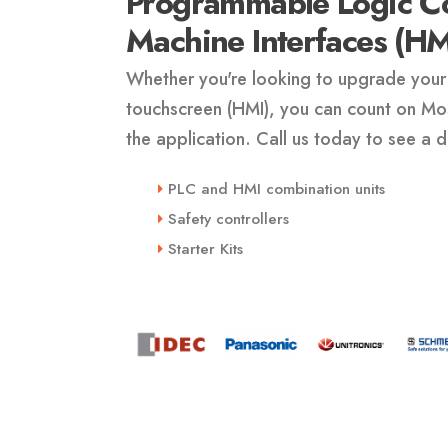
Programmable Logic Co
Machine Interfaces (HM
Whether you're looking to upgrade your 
touchscreen (HMI), you can count on Mosi
the application. Call us today to see a
PLC and HMI combination units
Safety controllers
Starter Kits