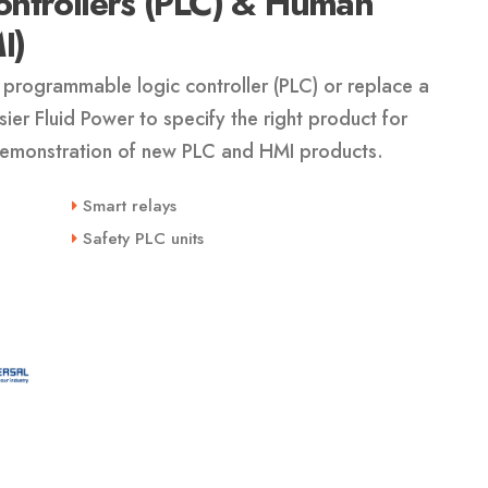
ntrollers (PLC) & Human
I)
programmable logic controller (PLC) or replace a
er Fluid Power to specify the right product for
 demonstration of new PLC and HMI products.
Smart relays
Safety PLC units