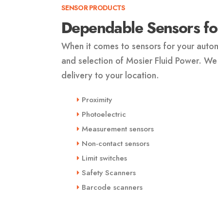
SENSOR PRODUCTS
Dependable Sensors for
When it comes to sensors for your autom
and selection of Mosier Fluid Power. We
delivery to your location.
Proximity
Photoelectric
Measurement sensors
Non-contact sensors
Limit switches
Safety Scanners
Barcode scanners