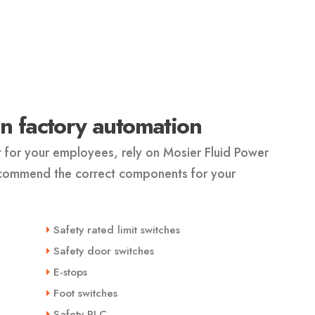
 in factory automation
t for your employees, rely on Mosier Fluid Power
ecommend the correct components for your
Safety rated limit switches
Safety door switches
E-stops
Foot switches
Safety PLC