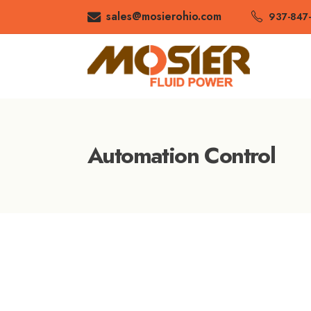
sales@mosierohio.com
937-847
Automation Control