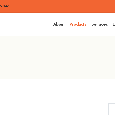
-9846
About
Products
Services
L