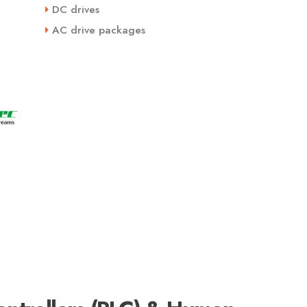
DC drives
AC drive packages