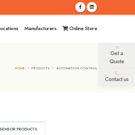
ocations
Manufacturers
Online Store
Get a
Quote
HOME
PRODUCTS
AUTOMATION CONTROL
Contact us
SENSOR PRODUCTS